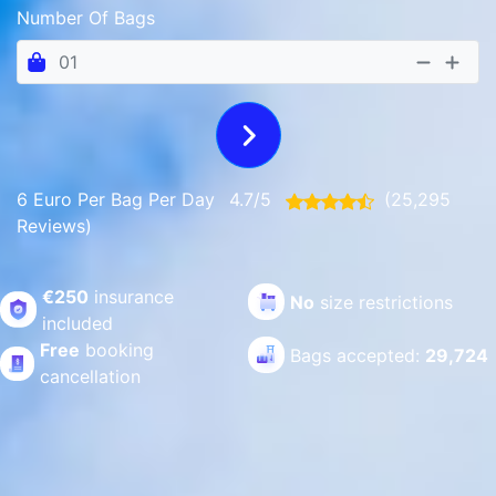
Number Of Bags
6 Euro Per Bag Per Day
4.7/5
(25,295
Reviews)
€250
insurance
No
size restrictions
included
Free
booking
Bags accepted:
29,724
cancellation