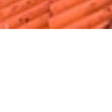
Home
Luggage Storage in Lisbon