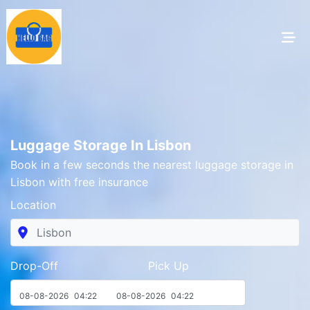
Luggage Storage In Lisbon
Book in a few seconds the nearest luggage storage in
Lisbon with free insurance
Location
Drop-Off Pick Up
08-08-2026
04:22
08-08-2026
04:22