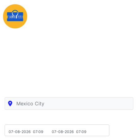
Luggage Storage In Mexico City
Book in a few seconds the nearest luggage storage in
Mexico City with free insurance
Location
Drop-Off Pick Up
07-08-2026
07:09
07-08-2026
07:09