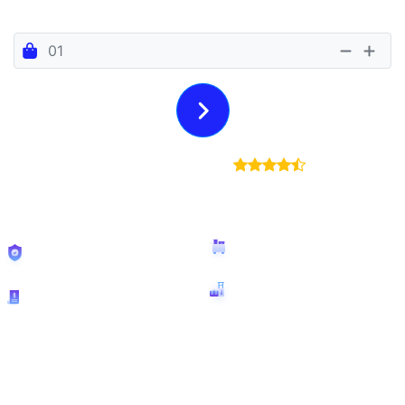
Number Of Bags
6 Euro Per Bag Per Day
4.7/5
(25,295
Reviews)
€250
insurance
No
size restrictions
included
Free
booking
Bags accepted:
29,724
cancellation