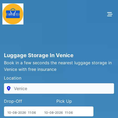
Luggage Storage In Venice
Book in a few seconds the nearest luggage storage in
Venice with free insurance
Location
Drop-Off Pick Up
10-08-2026
11:06
10-08-2026
11:06