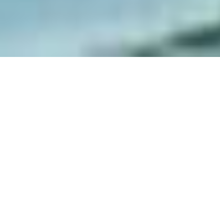
Home
Luggage Storage in Venice