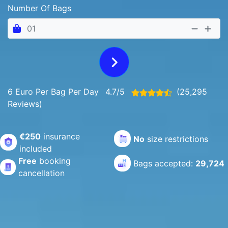
Number Of Bags
6 Euro Per Bag Per Day
4.7/5
(25,295
Reviews)
€250
insurance
No
size restrictions
included
Free
booking
Bags accepted:
29,724
cancellation